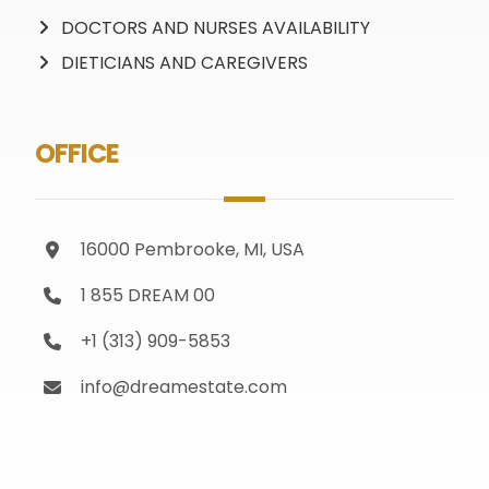
DOCTORS AND NURSES AVAILABILITY
DIETICIANS AND CAREGIVERS
OFFICE
16000 Pembrooke, MI, USA
1 855 DREAM 00
+1 (313) 909-5853
info@dreamestate.com