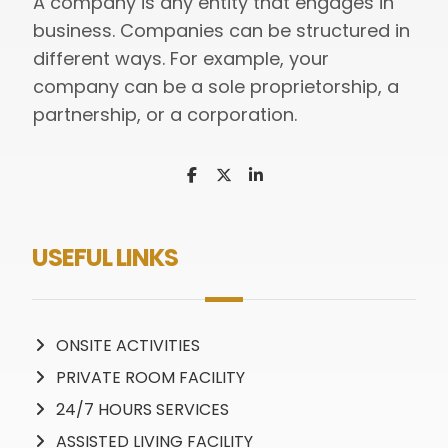
A company is any entity that engages in
business. Companies can be structured in
different ways. For example, your
company can be a sole proprietorship, a
partnership, or a corporation.
USEFUL LINKS
ONSITE ACTIVITIES
PRIVATE ROOM FACILITY
24/7 HOURS SERVICES
ASSISTED LIVING FACILITY