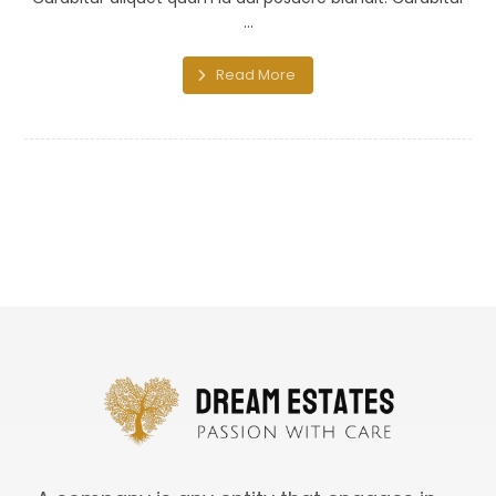
...
Read More