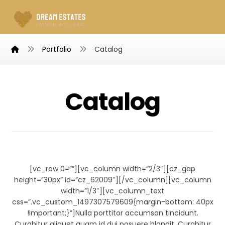
Portfolio
Catalog
Catalog
Infinity Brand
[vc_row 0=””][vc_column width=”2/3″][cz_gap
height=”30px” id=”cz_62009″][/vc_column][vc_column
width=”1/3″][vc_column_text
css=”.vc_custom_1497307579609{margin-bottom: 40px
!important;}”]Nulla porttitor accumsan tincidunt.
Curabitur aliquet quam id dui posuere blandit. Curabitur