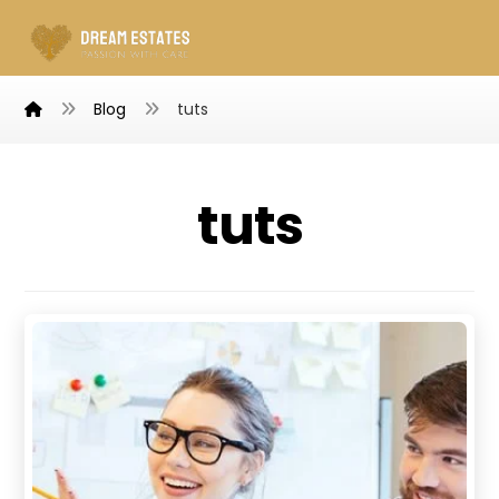
Blog
tuts
tuts