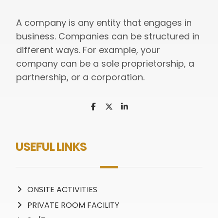
A company is any entity that engages in
business. Companies can be structured in
different ways. For example, your
company can be a sole proprietorship, a
partnership, or a corporation.
USEFUL LINKS
ONSITE ACTIVITIES
PRIVATE ROOM FACILITY