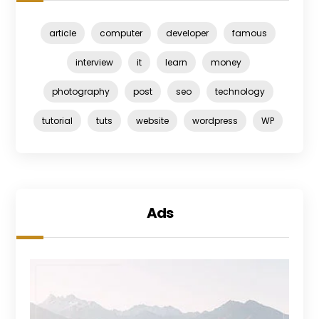
article
computer
developer
famous
interview
it
learn
money
photography
post
seo
technology
tutorial
tuts
website
wordpress
WP
Ads