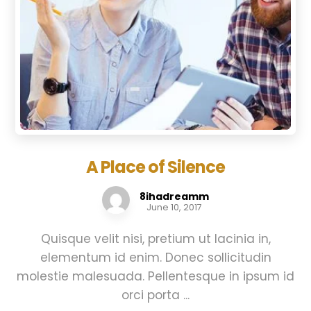
A Place of Silence
8ihadreamm
June 10, 2017
Quisque velit nisi, pretium ut lacinia in,
elementum id enim. Donec sollicitudin
molestie malesuada. Pellentesque in ipsum id
orci porta ...