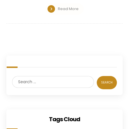
Read More
Tags Cloud