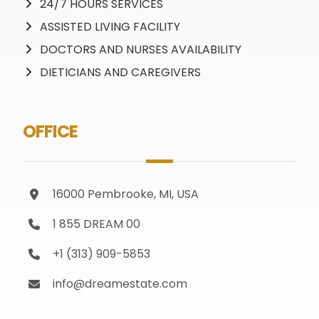
24/7 HOURS SERVICES
ASSISTED LIVING FACILITY
DOCTORS AND NURSES AVAILABILITY
DIETICIANS AND CAREGIVERS
OFFICE
16000 Pembrooke, MI, USA
1 855 DREAM 00
+1 (313) 909-5853
info@dreamestate.com