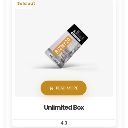
Sold out
READ MORE
Unlimited Box
4.3