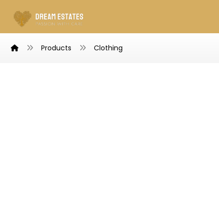
Products
Clothing