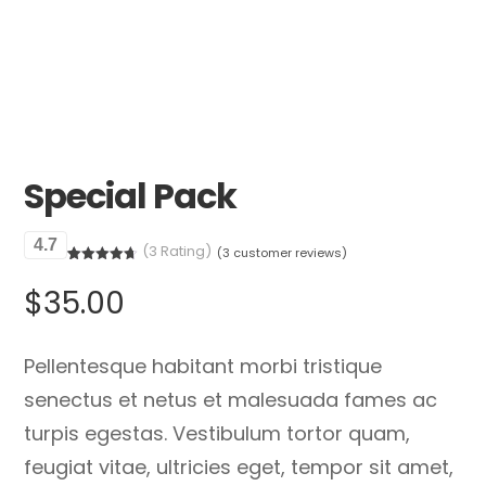
Special Pack
4.7
(3 Rating)
(
3
customer reviews)
Rated
3
4.67
out of 5
$
35.00
based on
customer
ratings
Pellentesque habitant morbi tristique
senectus et netus et malesuada fames ac
turpis egestas. Vestibulum tortor quam,
feugiat vitae, ultricies eget, tempor sit amet,