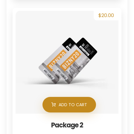
$
20.00
ADD TO CART
Package 2