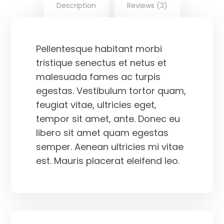
Description
Reviews (3)
Pellentesque habitant morbi
tristique senectus et netus et
malesuada fames ac turpis
egestas. Vestibulum tortor quam,
feugiat vitae, ultricies eget,
tempor sit amet, ante. Donec eu
libero sit amet quam egestas
semper. Aenean ultricies mi vitae
est. Mauris placerat eleifend leo.