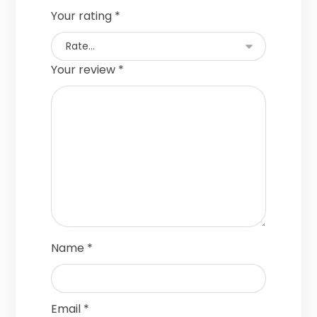
Your rating
*
Your review
*
Name
*
Email
*