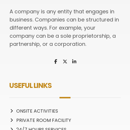
A company is any entity that engages in
business. Companies can be structured in
different ways. For example, your
company can be a sole proprietorship, a
partnership, or a corporation.
USEFUL LINKS
ONSITE ACTIVITIES
PRIVATE ROOM FACILITY
24/7 HOURS SERVICES