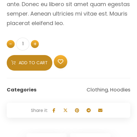
ante. Donec eu libero sit amet quam egestas
semper. Aenean ultricies mi vitae est. Mauris
placerat eleifend leo.
-
+
ADD TO CART
Categories
Clothing
,
Hoodies