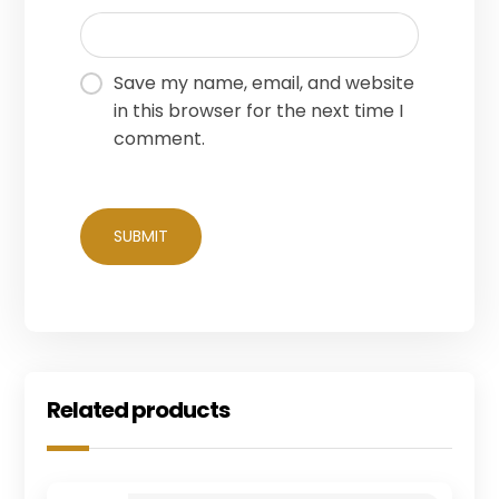
Save my name, email, and website
in this browser for the next time I
comment.
Related products