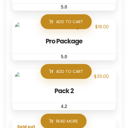
5.0
ADD TO CART
$
18.00
Pro Package
5.0
ADD TO CART
$
35.00
Pack 2
4.2
READ MORE
Sold out