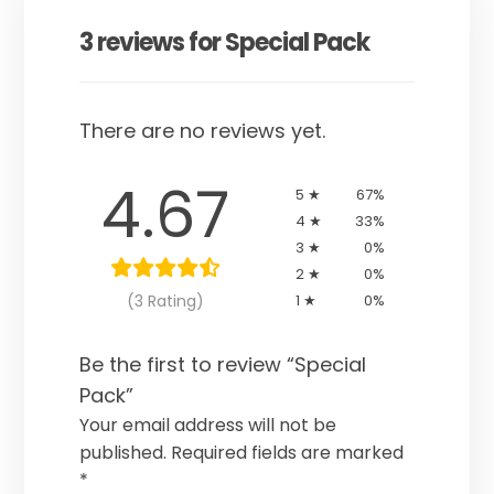
3 reviews for
Special Pack
There are no reviews yet.
4.67
5 ★
67%
4 ★
33%
3 ★
0%
2 ★
0%
(3 Rating)
1 ★
0%
Be the first to review “Special
Pack”
Your email address will not be
published.
Required fields are marked
*