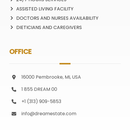
ASSISTED LIVING FACILITY
DOCTORS AND NURSES AVAILABILITY
DIETICIANS AND CAREGIVERS
OFFICE
16000 Pembrooke, MI, USA
1 855 DREAM 00
+1 (313) 909-5853
info@dreamestate.com