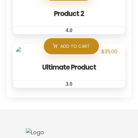
Product 2
4.0
ADD TO CART
$
35.00
Ultimate Product
3.0