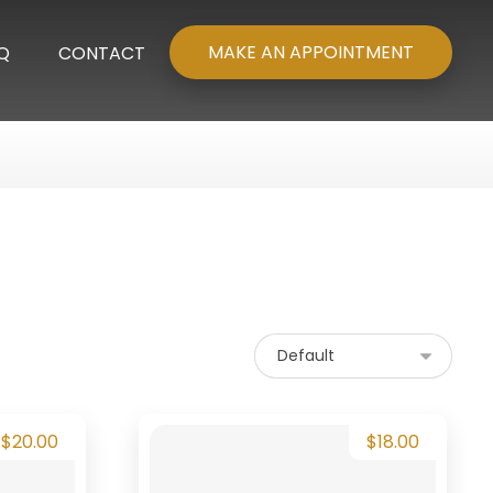
MAKE AN APPOINTMENT
Q
CONTACT
$
20.00
$
18.00