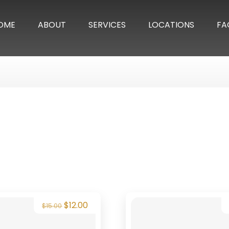
OME
ABOUT
SERVICES
LOCATIONS
FA
$
12.00
$
15.00