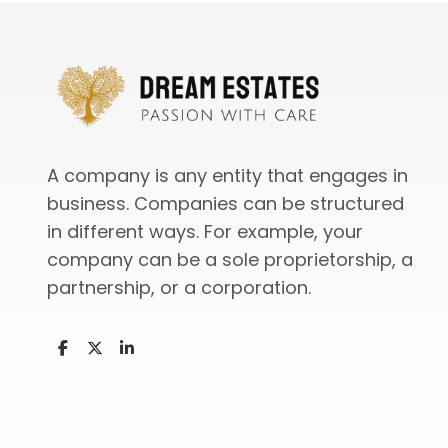
A company is any entity that engages in
business. Companies can be structured
in different ways. For example, your
company can be a sole proprietorship, a
partnership, or a corporation.