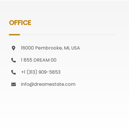
OFFICE
16000 Pembrooke, MI, USA
1 855 DREAM 00
+1 (313) 909-5853
info@dreamestate.com