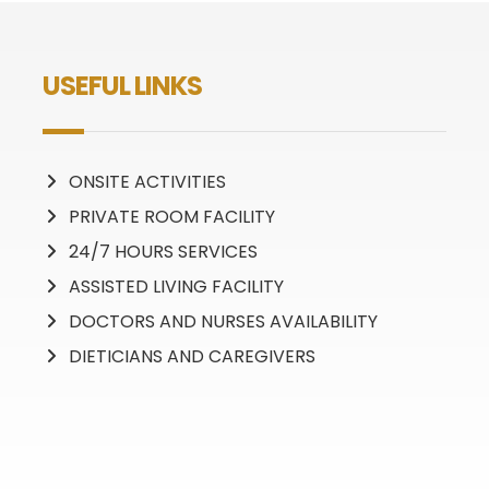
USEFUL LINKS
ONSITE ACTIVITIES
PRIVATE ROOM FACILITY
24/7 HOURS SERVICES
ASSISTED LIVING FACILITY
DOCTORS AND NURSES AVAILABILITY
DIETICIANS AND CAREGIVERS