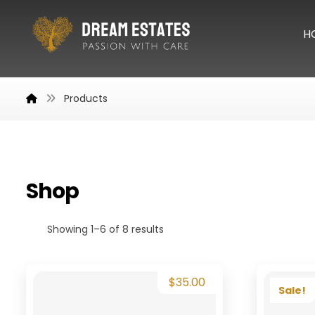
H
Products
Shop
Showing 1–6 of 8 results
$
35.00
Sale!