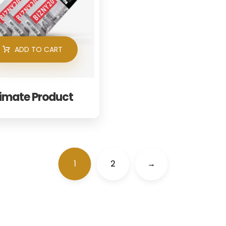
ADD TO CART
timate Product
1
2
→