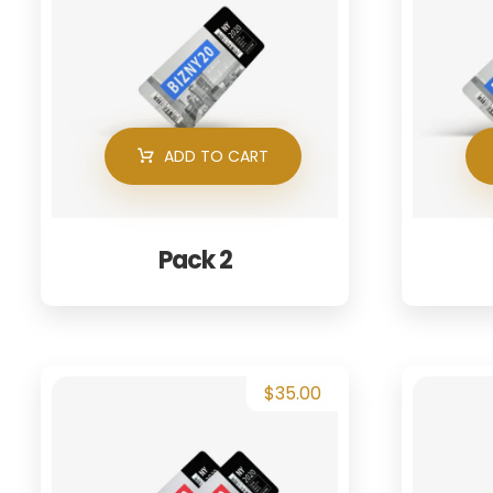
ADD TO CART
Pack 2
$
35.00