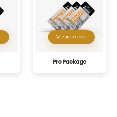
T
ADD TO CART
Pro Package