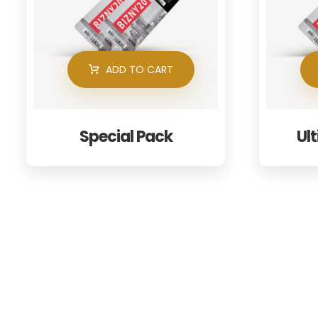
ADD TO CART
Special Pack
Ul