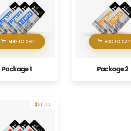
ADD TO CART
ADD TO CAR
Package 1
Package 2
$
35.00